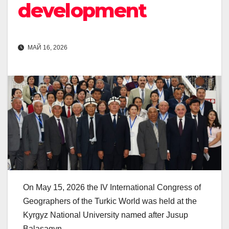
development
МАЙ 16, 2026
On May 15, 2026 the IV International Congress of
Geographers of the Turkic World was held at the
Kyrgyz National University named after Jusup
Balasagyn.