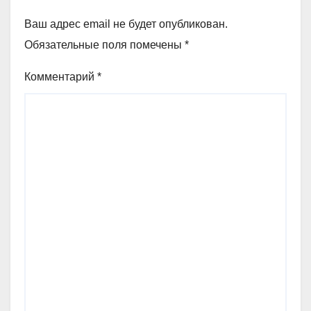
Ваш адрес email не будет опубликован.
Обязательные поля помечены
*
Комментарий
*