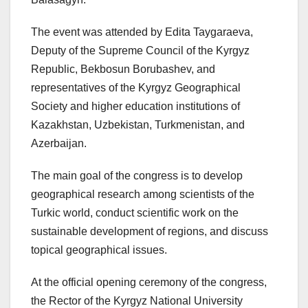
The event was attended by Edita Taygaraeva,
Deputy of the Supreme Council of the Kyrgyz
Republic, Bekbosun Borubashev, and
representatives of the Kyrgyz Geographical
Society and higher education institutions of
Kazakhstan, Uzbekistan, Turkmenistan, and
Azerbaijan.
The main goal of the congress is to develop
geographical research among scientists of the
Turkic world, conduct scientific work on the
sustainable development of regions, and discuss
topical geographical issues.
At the official opening ceremony of the congress,
the Rector of the Kyrgyz National University