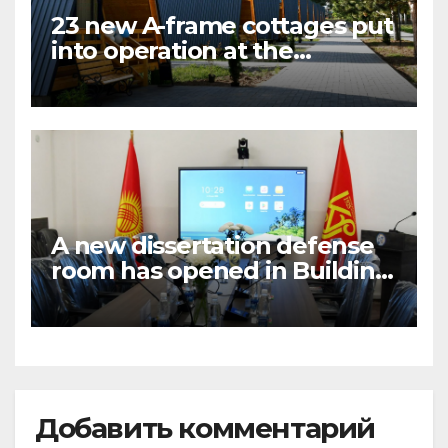
23 new A-frame cottages put
into operation at the
National University boarding
house in the village of
Bosteri
A new dissertation defense
room has opened in Building
No.5
Добавить комментарий