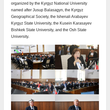
organized by the Kyrgyz National University
named after Jusup Balasagyn, the Kyrgyz
Geographical Society, the Ishenali Arabayev
Kyrgyz State University, the Kusein Karasayev
Bishkek State University, and the Osh State
University.