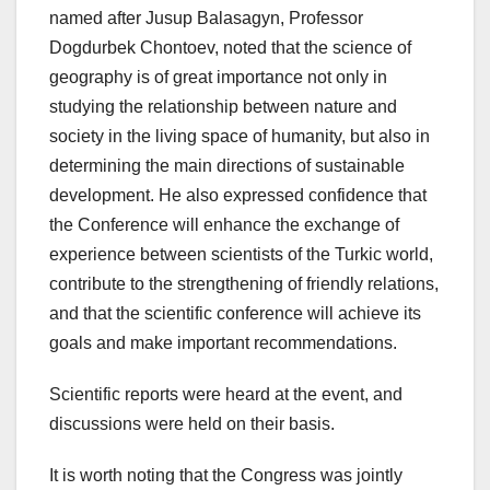
named after Jusup Balasagyn, Professor
Dogdurbek Chontoev, noted that the science of
geography is of great importance not only in
studying the relationship between nature and
society in the living space of humanity, but also in
determining the main directions of sustainable
development. He also expressed confidence that
the Conference will enhance the exchange of
experience between scientists of the Turkic world,
contribute to the strengthening of friendly relations,
and that the scientific conference will achieve its
goals and make important recommendations.
Scientific reports were heard at the event, and
discussions were held on their basis.
It is worth noting that the Congress was jointly