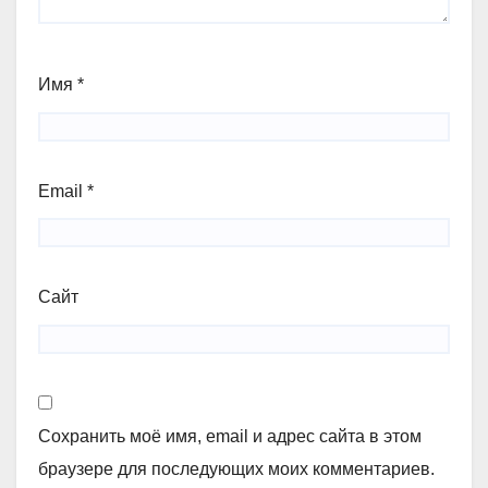
Имя
*
Email
*
Сайт
Сохранить моё имя, email и адрес сайта в этом
браузере для последующих моих комментариев.