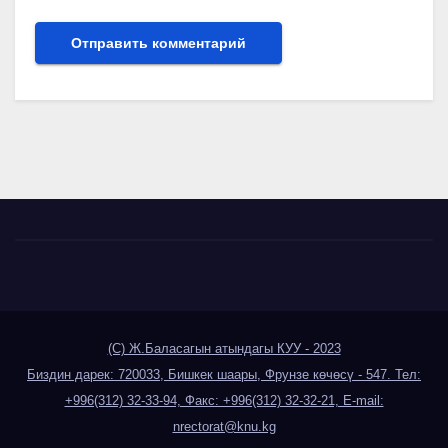
(С) Ж.Баласагын атындагы КУУ - 2023
Биздин дарек: 720033, Бишкек шаары, Фрунзе көчөсү - 547. Тел:
+996(312) 32-33-94, Факс: +996(312) 32-32-21, E-mail:
nrectorat@knu.kg