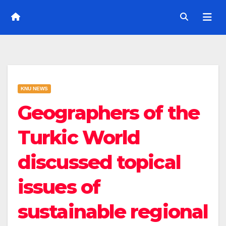
KNU NEWS
Geographers of the
Turkic World
discussed topical
issues of
sustainable regional