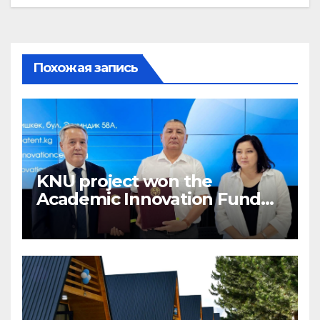
Похожая запись
KNU project won the
Academic Innovation Fund
competition