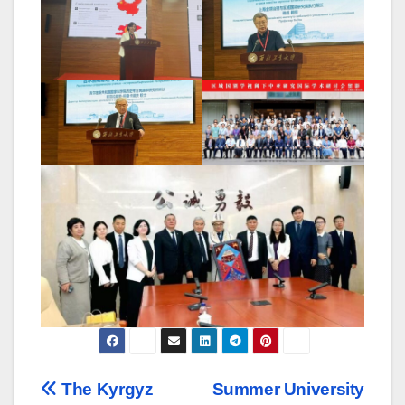
Навигация
The Kyrgyz
Summer University