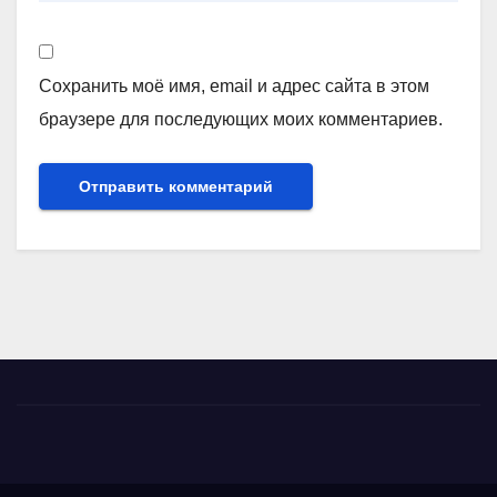
Сохранить моё имя, email и адрес сайта в этом
браузере для последующих моих комментариев.