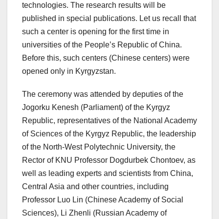
technologies. The research results will be
published in special publications. Let us recall that
such a center is opening for the first time in
universities of the People’s Republic of China.
Before this, such centers (Chinese centers) were
opened only in Kyrgyzstan.
The ceremony was attended by deputies of the
Jogorku Kenesh (Parliament) of the Kyrgyz
Republic, representatives of the National Academy
of Sciences of the Kyrgyz Republic, the leadership
of the North-West Polytechnic University, the
Rector of KNU Professor Dogdurbek Chontoev, as
well as leading experts and scientists from China,
Central Asia and other countries, including
Professor Luo Lin (Chinese Academy of Social
Sciences), Li Zhenli (Russian Academy of