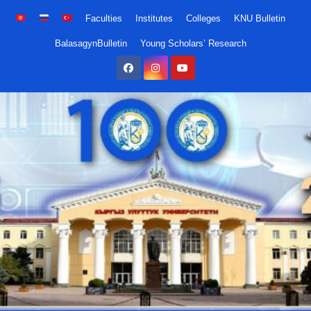
Skip
Faculties
Institutes
Colleges
KNU Bulletin
to
BalasagynBulletin
Young Scholars’ Research
content